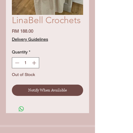
LinaBell Crochets
Price
RM 188.00
Delivery Guidelines
Quantity
*
Out of Stock
Notify When Available