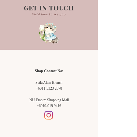
GET IN TOUCH
We'd love to see you
Shop Contact No:
Setia Alam Branch
+6011-3323 2878
NU Empire Shopping Mall
+6019-919 9416