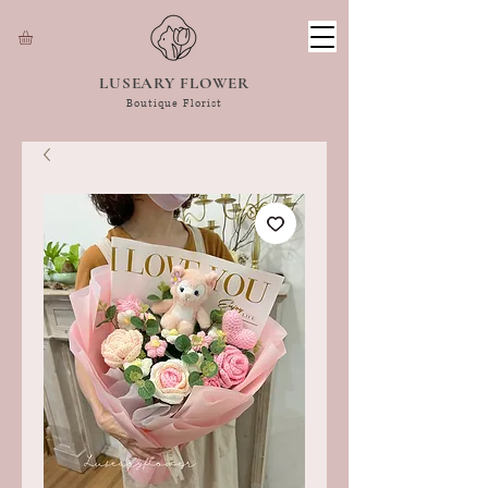
LUSEARY FLOWER
Boutique Florist