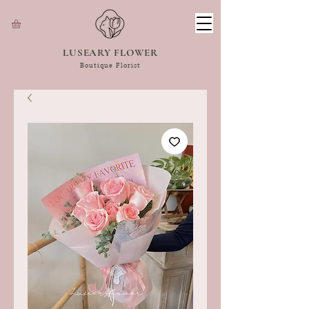
LUSEARY FLOWER
Boutique Florist