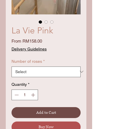
La Vie Pink
Sale
From
RM158.00
Price
Delivery Guidelines
Number of roses
*
Quantity
*
Add to Cart
Buy Now