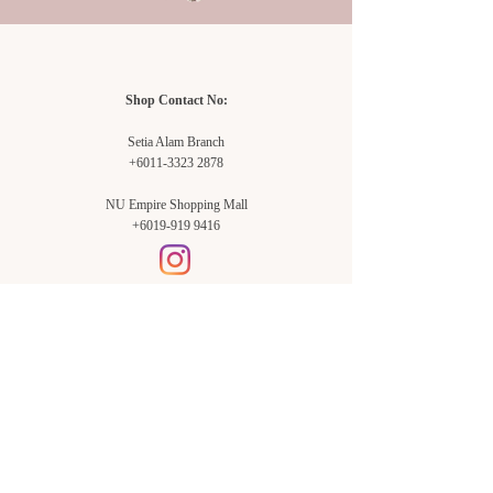
Shop Contact No:
Setia Alam Branch
+6011-3323 2878
NU Empire Shopping Mall
+6019-919 9416
Setia Alam Branch:
Sunsuria Forum Setia Alam
Block E-G-18
(Opp. Village Grocer)
Sunsuria Forum @ 7th Avenue,
Jalan Setia Dagang AL U13/AL,
Setia Alam, 40170, Shah Alam,
Sel.