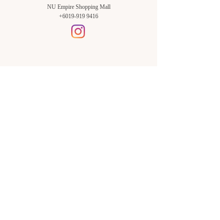
NU Empire Shopping Mall
+6019-919 9416
Setia Alam Branch:
Sunsuria Forum Setia Alam
Block E-G-18
(Opp. Village Grocer)
Sunsuria Forum @ 7th Avenue,
Jalan Setia Dagang AL U13/AL,
Setia Alam, 40170, Shah Alam,
Sel.
Subang Jaya Branch:
NU Empire
Shopping Mall
P11, Level B1,
NU Empire Subang Jaya
Jalan SS16/1, SS16, 47500,
Subang Jaya, Sel.