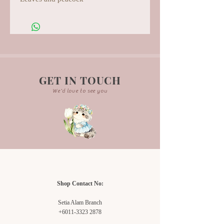
GET IN TOUCH
We'd love to see you
Shop Contact No:
Setia Alam Branch
+6011-3323 2878