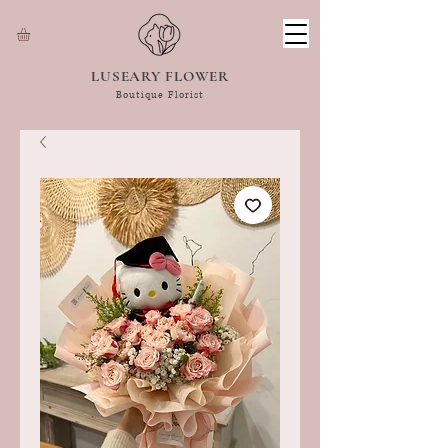
LUSEARY FLOWER
Boutique Florist