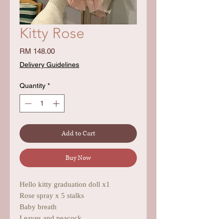
Kitty Rose
Price
RM 148.00
Delivery Guidelines
Quantity
*
Add to Cart
Buy Now
Hello kitty graduation doll x1
Rose spray x 5 stalks
Baby breath
Leaves and peacock