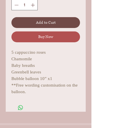
Add to Cart
Buy Now
5 cappuccino roses
Chamomile
Baby breaths
Greenbell leaves
Bubble balloon 10” x1
**Free wording customisation on the
balloon.