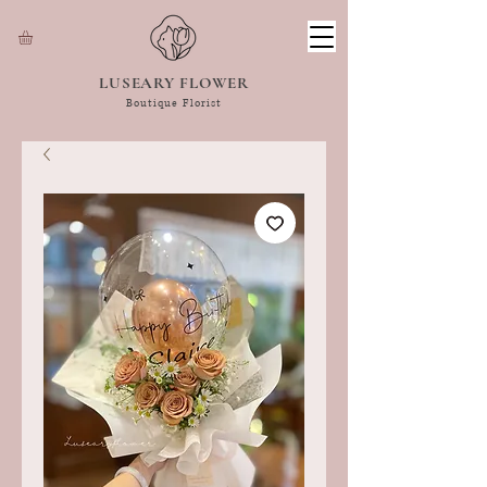
LUSEARY FLOWER
Boutique Florist