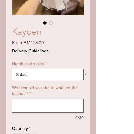
Kayden
Sale
From
RM178.00
Price
Delivery Guidelines
Number of stalks
*
What would you like to write on the
balloon?
*
0/30
Quantity
*