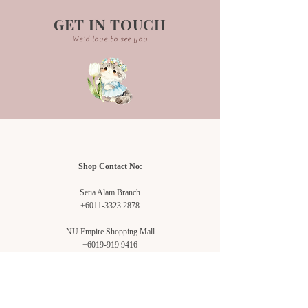
GET IN TOUCH
We'd love to see you
Shop Contact No:
Setia Alam Branch
+6011-3323 2878
NU Empire Shopping Mall
+6019-919 9416