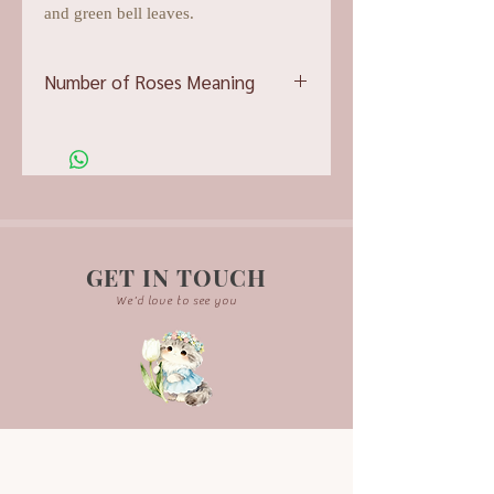
and green bell leaves.
Number of Roses Meaning
10 roses- You are perfect
11 roses- You are the one
12 roses- Be mine
GET IN TOUCH
We'd love to see you