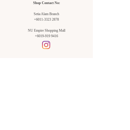
Shop Contact No:
Setia Alam Branch
+6011-3323 2878
NU Empire Shopping Mall
+6019-919 9416
Setia Alam Branch:
Sunsuria Forum Setia Alam
Block E-G-18
(Opp. Village Grocer)
Sunsuria Forum @ 7th Avenue,
Jalan Setia Dagang AL U13/AL,
Setia Alam, 40170, Shah Alam,
Sel.
Subang Jaya Branch:
NU Empire
Shopping Mall
P11, Level B1,