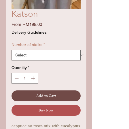
Katson
Sale
From
RM198.00
Price
Delivery Guidelines
Number of stalks
*
Quantity
*
Add to Cart
Buy Now
cappuccino roses mix with eucalyptus