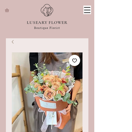
LUSEARY FLOWER
Boutique Florist