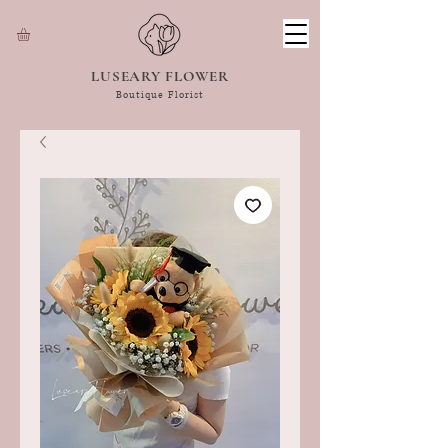
LUSEARY FLOWER
Boutique Florist