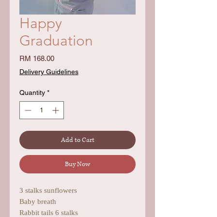
Happy
Graduation
Price
RM 168.00
Delivery Guidelines
Quantity
*
Add to Cart
Buy Now
3 stalks sunflowers
Baby breath
Rabbit tails 6 stalks