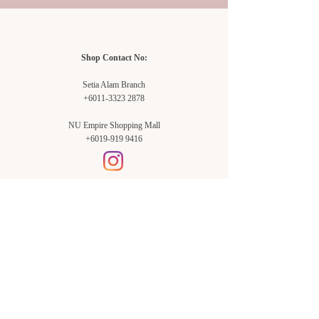
Shop Contact No:
Setia Alam Branch
+6011-3323 2878
NU Empire Shopping Mall
+6019-919 9416
Setia Alam Branch:
Sunsuria Forum Setia Alam
Block E-G-18
(Opp. Village Grocer)
Sunsuria Forum @ 7th Avenue,
Jalan Setia Dagang AL U13/AL,
Setia Alam, 40170, Shah Alam,
Sel.