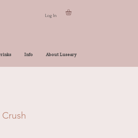
Log In
rinks
Info
About Luseary
 Crush