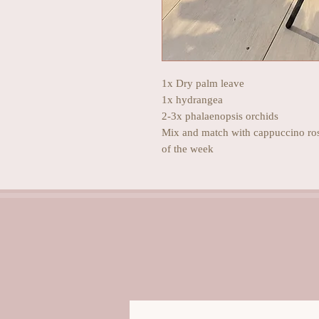
1x Dry palm leave
1x hydrangea
2-3x phalaenopsis orchids
Mix and match with cappuccino rose
of the week