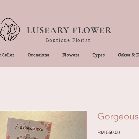
LUSEARY FLOWER
Boutique Florist
 Seller
Occasions
Flowers
Types
Cakes & D
Gorgeous
Price
RM 550.00