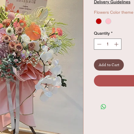
Delivery Guidelines
Flowers Color theme
Quantity
*
Add to Cart