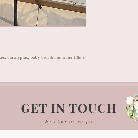
s, eucalyptus, baby breath and other fillers
GET IN TOUCH
We'd love to see you