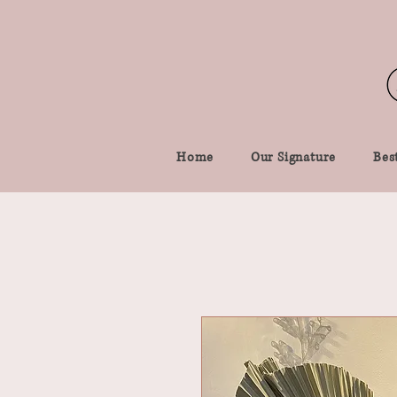
Home
Our Signature
Best