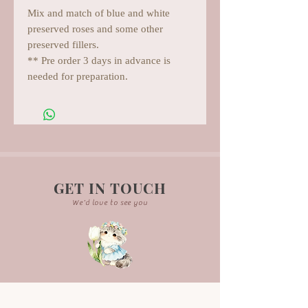
Mix and match of blue and white
preserved roses and some other
preserved fillers.
** Pre order 3 days in advance is
needed for preparation.
GET IN TOUCH
We'd love to see you