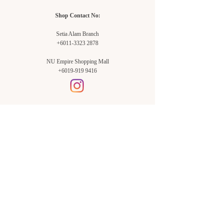
Shop Contact No:
Setia Alam Branch
+6011-3323 2878
NU Empire Shopping Mall
+6019-919 9416
Setia Alam Branch:
Sunsuria Forum Setia Alam
Block E-G-18
(Opp. Village Grocer)
Sunsuria Forum @ 7th Avenue,
Jalan Setia Dagang AL U13/AL,
Setia Alam, 40170, Shah Alam,
Sel.
Subang Jaya Branch:
NU Empire
Shopping Mall