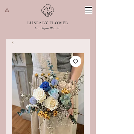
LUSEARY FLOWER
Boutique Florist