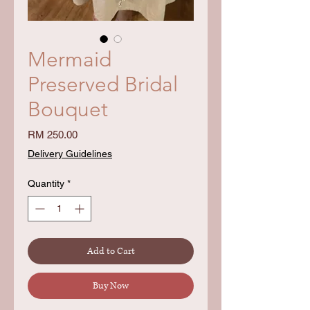
Mermaid
Preserved Bridal
Bouquet
Price
RM 250.00
Delivery Guidelines
Quantity
*
Add to Cart
Buy Now