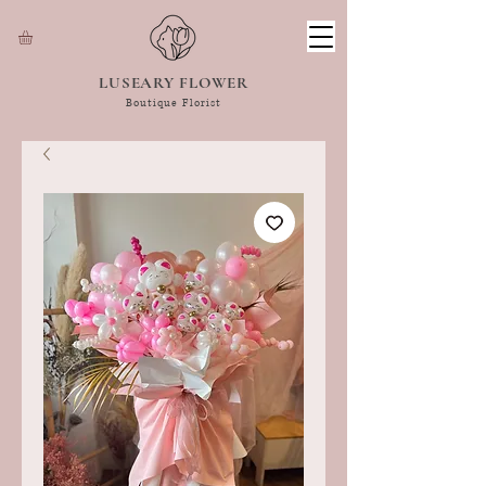
LUSEARY FLOWER
Boutique Florist