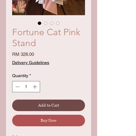
Fortune Cat Pink
Stand
Price
RM 328.00
Delivery Guidelines
Quantity
*
Add to Cart
Buy Now