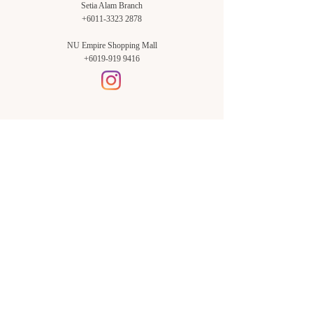
Setia Alam Branch
+6011-3323 2878
NU Empire Shopping Mall
+6019-919 9416
Setia Alam Branch:
Sunsuria Forum Setia Alam
Block E-G-18
(Opp. Village Grocer)
Sunsuria Forum @ 7th Avenue,
Jalan Setia Dagang AL U13/AL,
Setia Alam, 40170, Shah Alam,
Sel.
Subang Jaya Branch:
NU Empire
Shopping Mall
P11, Level B1,
NU Empire Subang Jaya
Jalan SS16/1, SS16, 47500,