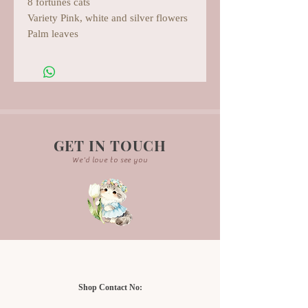
8 fortunes cats
Variety Pink, white and silver flowers
Palm leaves
GET IN TOUCH
We'd love to see you
Shop Contact No: