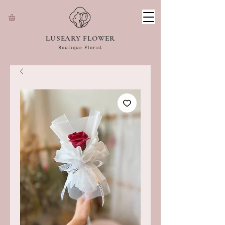
LUSEARY FLOWER
Boutique Florist