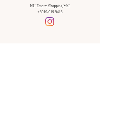
NU Empire Shopping Mall
+6019-919 9416
Setia Alam Branch:
Sunsuria Forum Setia Alam
Block E-G-18
(Opp. Village Grocer)
Sunsuria Forum @ 7th Avenue,
Jalan Setia Dagang AL U13/AL,
Setia Alam, 40170, Shah Alam,
Sel.
Subang Jaya Branch:
NU Empire
Shopping Mall
P11, Level B1,
NU Empire Subang Jaya
Jalan SS16/1, SS16, 47500,
Subang Jaya, Sel.