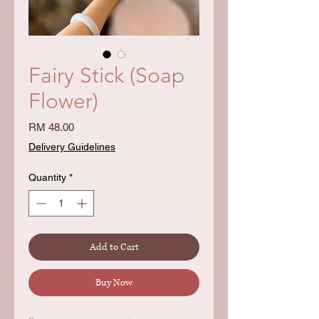
Fairy Stick (Soap
Flower)
Price
RM 48.00
Delivery Guidelines
Quantity
*
Add to Cart
Buy Now