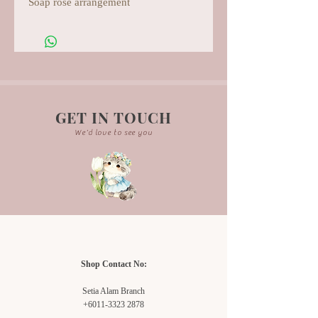
Soap rose arrangement
GET IN TOUCH
We'd love to see you
Shop Contact No:
Setia Alam Branch
+6011-3323 2878