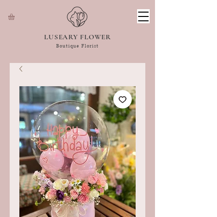
LUSEARY FLOWER
Boutique Florist