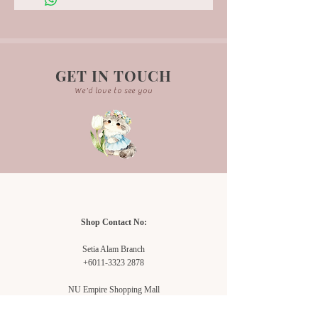
GET IN TOUCH
We'd love to see you
Shop Contact No:
Setia Alam Branch
+6011-3323 2878
NU Empire Shopping Mall
+6019-919 9416