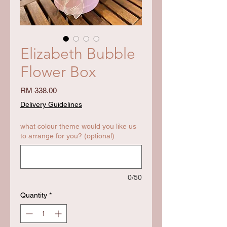
Elizabeth Bubble
Flower Box
Price
RM 338.00
Delivery Guidelines
what colour theme would you like us
to arrange for you? (optional)
0/50
Quantity
*