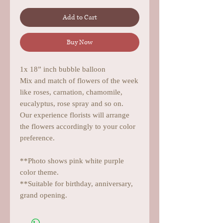
Add to Cart
Buy Now
1x 18” inch bubble balloon
Mix and match of flowers of the week
like roses, carnation, chamomile,
eucalyptus, rose spray and so on.
Our experience florists will arrange
the flowers accordingly to your color
preference.
**Photo shows pink white purple
color theme.
**Suitable for birthday, anniversary,
grand opening.