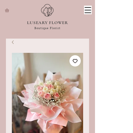
LUSEARY FLOWER
Boutique Florist