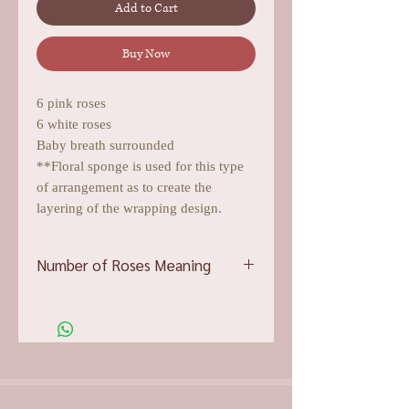
Add to Cart
Buy Now
6 pink roses
6 white roses
Baby breath surrounded
**Floral sponge is used for this type
of arrangement as to create the
layering of the wrapping design.
Number of Roses Meaning
12 roses: Be mine
15 roses: I’m your guardian angel
19 roses: Love You forever
20 roses: to be in love with each other