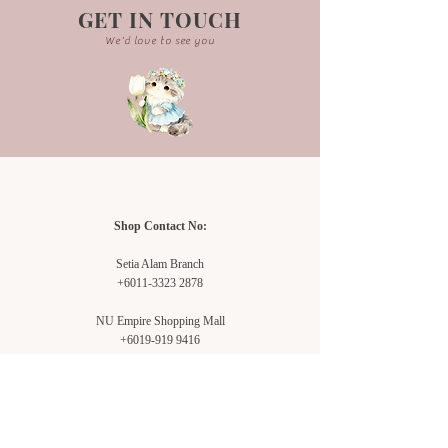
GET IN TOUCH
We'd love to see you
Shop Contact No:
Setia Alam Branch
+6011-3323 2878
NU Empire Shopping Mall
+6019-919 9416