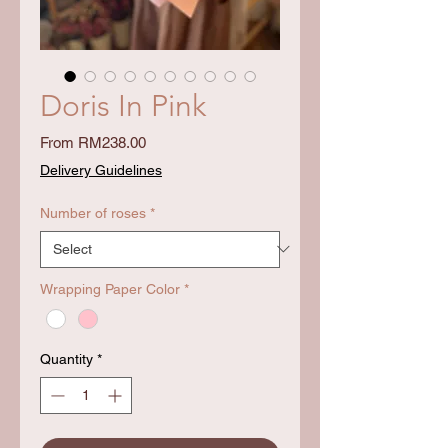
Doris In Pink
Sale
From
RM238.00
Price
Delivery Guidelines
Number of roses
*
Wrapping Paper Color
*
Quantity
*