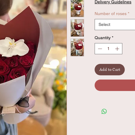
Delivery Guidelines
Number of roses
*
Select
Quantity
*
Add to Cart