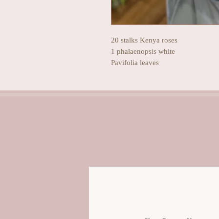
20 stalks Kenya roses
1 phalaenopsis white
Pavifolia leaves