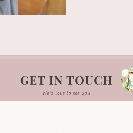
GET IN TOUCH
We'd love to see you