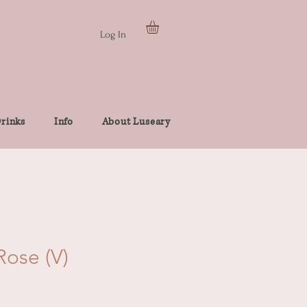
Log In
rinks
Info
About Luseary
ose (V)
e