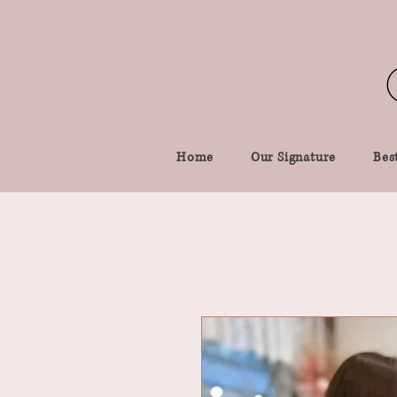
Home
Our Signature
Best