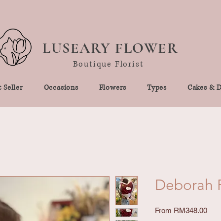
LUSEARY FLOWER
Boutique Florist
 Seller
Occasions
Flowers
Types
Cakes & D
Deborah R
Sale
From
RM348.00
Pric