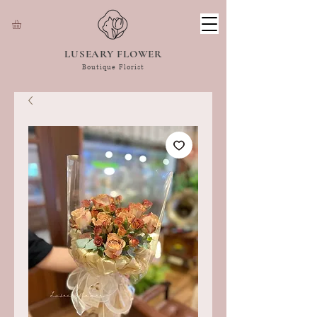
LUSEARY FLOWER
Boutique Florist