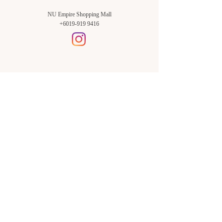
NU Empire Shopping Mall
+6019-919 9416
Setia Alam Branch:
Sunsuria Forum Setia Alam
Block E-G-18
(Opp. Village Grocer)
Sunsuria Forum @ 7th Avenue,
Jalan Setia Dagang AL U13/AL,
Setia Alam, 40170, Shah Alam,
Sel.
Subang Jaya Branch:
NU Empire
Shopping Mall
P11, Level B1,
NU Empire Subang Jaya
Jalan SS16/1, SS16, 47500,
Subang Jaya, Sel.