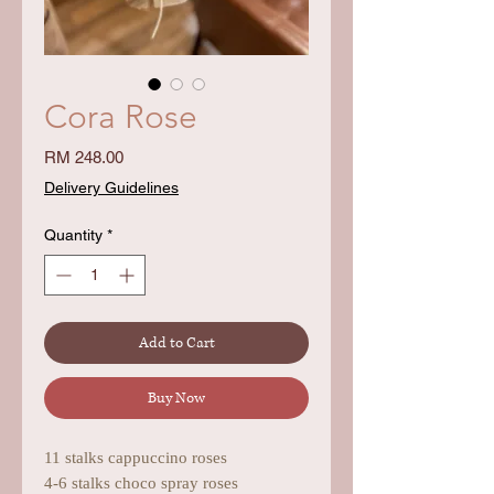
Cora Rose
Price
RM 248.00
Delivery Guidelines
Quantity
*
Add to Cart
Buy Now
11 stalks cappuccino roses
4-6 stalks choco spray roses