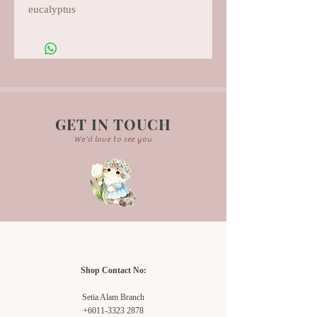
eucalyptus
GET IN TOUCH
We'd love to see you
Shop Contact No:
Setia Alam Branch
+6011-3323 2878