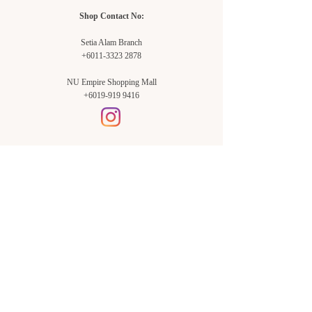
Shop Contact No:
Setia Alam Branch
+6011-3323 2878
NU Empire Shopping Mall
+6019-919 9416
Setia Alam Branch:
Sunsuria Forum Setia Alam
Block E-G-18
(Opp. Village Grocer)
Sunsuria Forum @ 7th Avenue,
Jalan Setia Dagang AL U13/AL,
Setia Alam, 40170, Shah Alam,
Sel.
Subang Jaya Branch:
NU Empire
Shopping Mall
P11, Level B1,