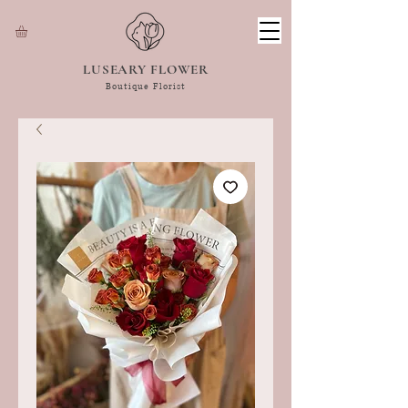
LUSEARY FLOWER
Boutique Florist