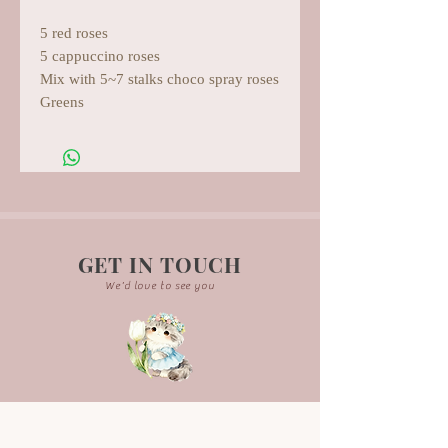
5 red roses
5 cappuccino roses
Mix with 5~7 stalks choco spray roses
Greens
GET IN TOUCH
We'd love to see you