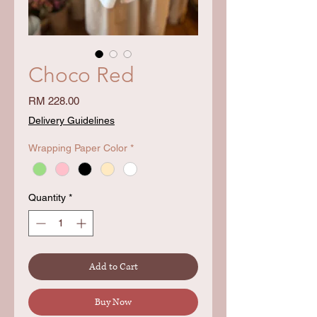
Choco Red
Price
RM 228.00
Delivery Guidelines
Wrapping Paper Color
*
Quantity
*
Add to Cart
Buy Now