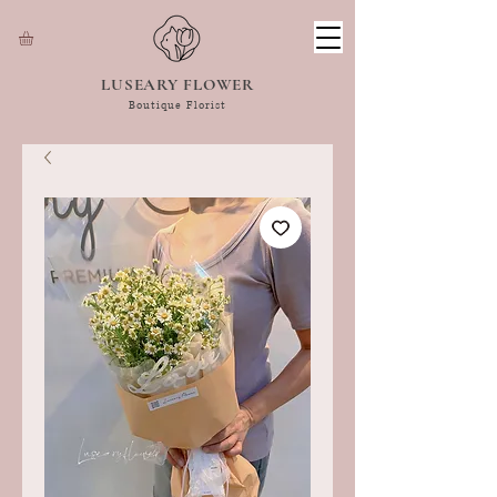
LUSEARY FLOWER
Boutique Florist