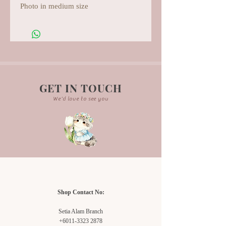
Photo in medium size
GET IN TOUCH
We'd love to see you
Shop Contact No:
Setia Alam Branch
+6011-3323 2878