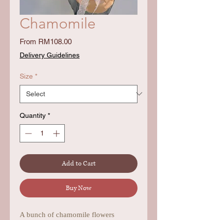
Chamomile
Sale
From
RM108.00
Price
Delivery Guidelines
Size
*
Quantity
*
Add to Cart
Buy Now
A bunch of chamomile flowers