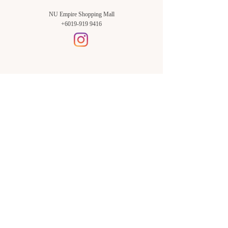
NU Empire Shopping Mall
+6019-919 9416
Setia Alam Branch:
Sunsuria Forum Setia Alam
Block E-G-18
(Opp. Village Grocer)
Sunsuria Forum @ 7th Avenue,
Jalan Setia Dagang AL U13/AL,
Setia Alam, 40170, Shah Alam,
Sel.
Subang Jaya Branch:
NU Empire
Shopping Mall
P11, Level B1,
NU Empire Subang Jaya
Jalan SS16/1, SS16, 47500,
Subang Jaya, Sel.