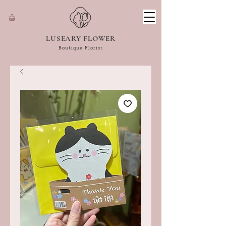
LUSEARY FLOWER
Boutique Florist