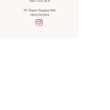
+6011-3323 2878
NU Empire Shopping Mall
+6019-919 9416
Setia Alam Branch:
Sunsuria Forum Setia Alam
Block E-G-18
(Opp. Village Grocer)
Sunsuria Forum @ 7th Avenue,
Jalan Setia Dagang AL U13/AL,
Setia Alam, 40170, Shah Alam,
Sel.
Subang Jaya Branch:
NU Empire
Shopping Mall
P11, Level B1,
NU Empire Subang Jaya
Jalan SS16/1, SS16, 47500,
Subang Jaya, Sel.