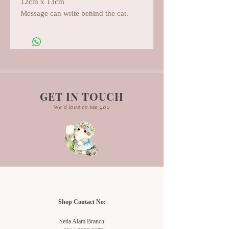
12cm x 13cm
Message can write behind the cat.
GET IN TOUCH
We'd love to see you
Shop Contact No:
Setia Alam Branch