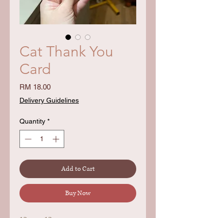
Cat Thank You
Card
Price
RM 18.00
Delivery Guidelines
Quantity
*
Add to Cart
Buy Now