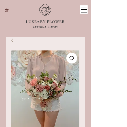
LUSEARY FLOWER
Boutique Florist