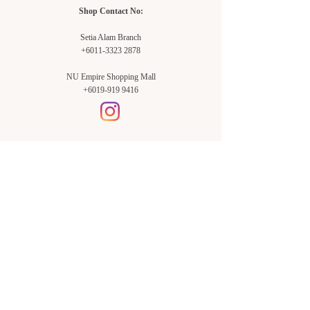
Shop Contact No:
Setia Alam Branch
+6011-3323 2878
NU Empire Shopping Mall
+6019-919 9416
Setia Alam Branch:
Sunsuria Forum Setia Alam
Block E-G-18
(Opp. Village Grocer)
Sunsuria Forum @ 7th Avenue,
Jalan Setia Dagang AL U13/AL,
Setia Alam, 40170, Shah Alam,
Sel.
Subang Jaya Branch:
NU Empire
Shopping Mall
P11, Level B1,