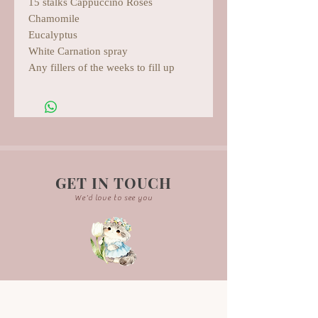
15 stalks Cappuccino Roses
Chamomile
Eucalyptus
White Carnation spray
Any fillers of the weeks to fill up
GET IN TOUCH
We'd love to see you