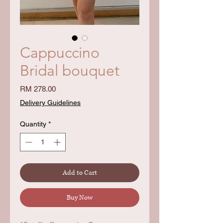
Cappuccino
Bridal bouquet
Price
RM 278.00
Delivery Guidelines
Quantity
*
Add to Cart
Buy Now