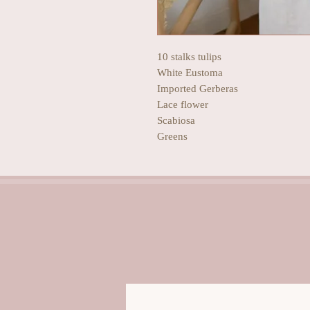
10 stalks tulips
White Eustoma
Imported Gerberas
Lace flower
Scabiosa
Greens