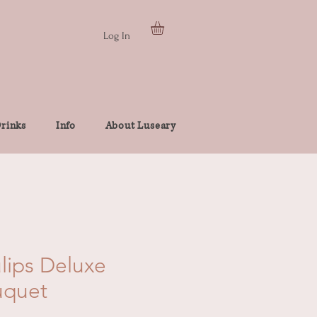
Log In
rinks
Info
About Luseary
ulips Deluxe
uquet