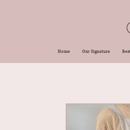
Home
Our Signature
Best