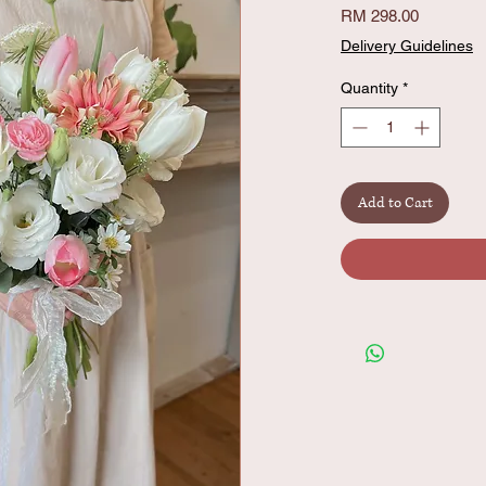
Price
RM 298.00
Delivery Guidelines
Quantity
*
Add to Cart