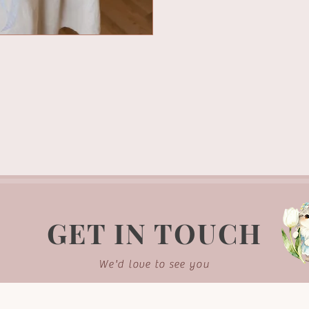
GET IN TOUCH
We'd love to see you