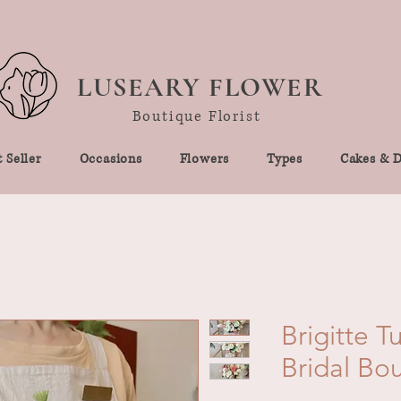
LUSEARY FLOWER
Boutique Florist
 Seller
Occasions
Flowers
Types
Cakes & D
Brigitte T
Bridal Bo