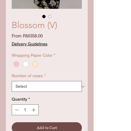
Blossom (V)
Sale
From
RM358.00
Price
Delivery Guidelines
Wrapping Paper Color
*
Number of roses
*
Quantity
*
Add to Cart