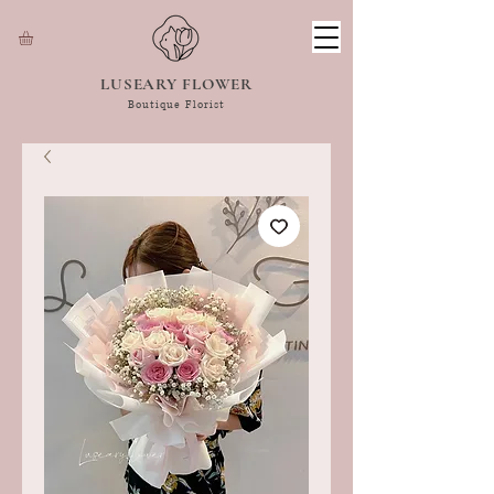
LUSEARY FLOWER
Boutique Florist