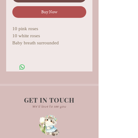
Buy Now
10 pink roses
10 white roses
Baby breath surrounded
GET IN TOUCH
We'd love to see you