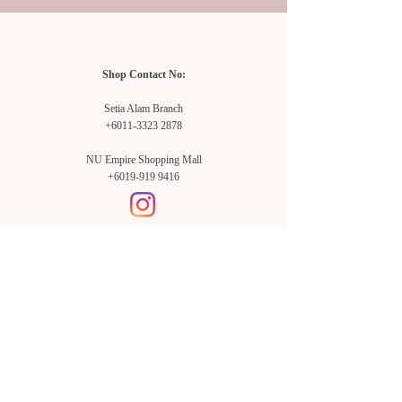
Shop Contact No:
Setia Alam Branch
+6011-3323 2878
NU Empire Shopping Mall
+6019-919 9416
Setia Alam Branch:
Sunsuria Forum Setia Alam
Block E-G-18
(Opp. Village Grocer)
Sunsuria Forum @ 7th Avenue,
Jalan Setia Dagang AL U13/AL,
Setia Alam, 40170, Shah Alam,
Sel.