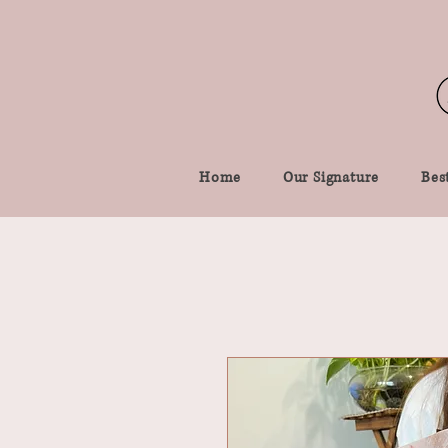
Home
Our Signature
Best