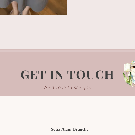
GET IN TOUCH
We'd love to see you
Setia Alam Branch: