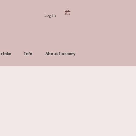
Log In
rinks
Info
About Luseary