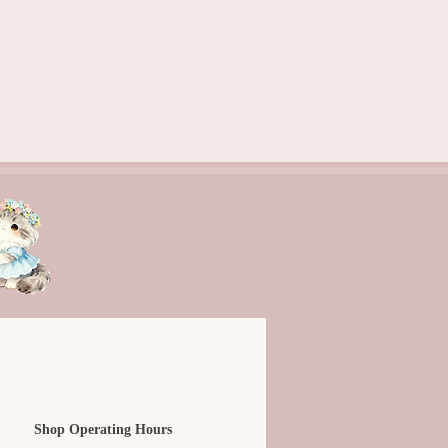
Shop Operating Hours