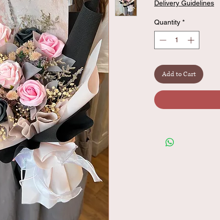
Delivery Guidelines
Quantity
*
Add to Cart