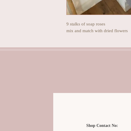
9 stalks of soap roses
mix and match with dried flowers
Shop Contact No: