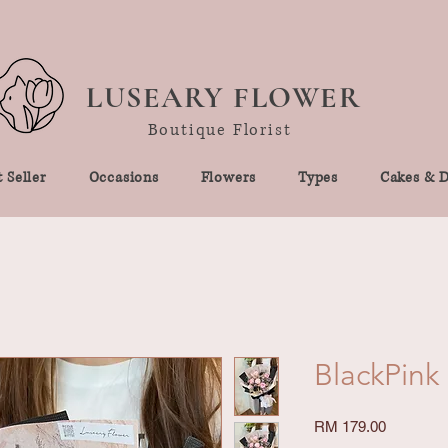
LUSEARY FLOWER
Boutique Florist
 Seller
Occasions
Flowers
Types
Cakes & D
BlackPink
Price
RM 179.00