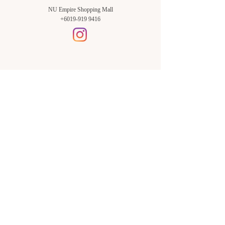
NU Empire Shopping Mall
+6019-919 9416
Setia Alam Branch:
Sunsuria Forum Setia Alam
Block E-G-18
(Opp. Village Grocer)
Sunsuria Forum @ 7th Avenue,
Jalan Setia Dagang AL U13/AL,
Setia Alam, 40170, Shah Alam,
Sel.
Subang Jaya Branch:
NU Empire
Shopping Mall
P11, Level B1,
NU Empire Subang Jaya
Jalan SS16/1, SS16, 47500,
Subang Jaya, Sel.