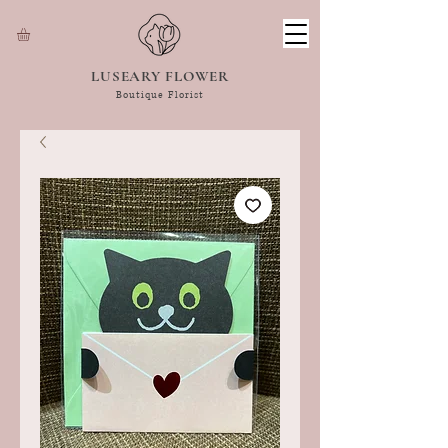
LUSEARY FLOWER
Boutique Florist