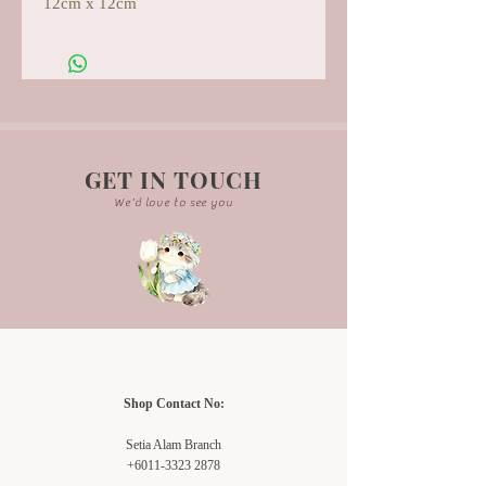
12cm x 12cm
GET IN TOUCH
We'd love to see you
Shop Contact No:
Setia Alam Branch
+6011-3323 2878