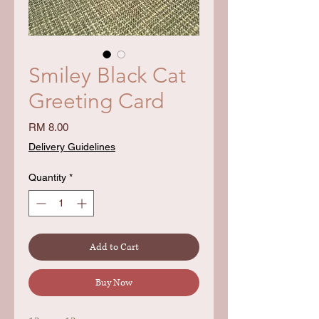
Smiley Black Cat
Greeting Card
Price
RM 8.00
Delivery Guidelines
Quantity
*
Add to Cart
Buy Now