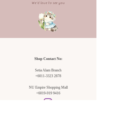
We'd love to see you
Shop Contact No:
Setia Alam Branch
+6011-3323 2878
NU Empire Shopping Mall
+6019-919 9416
Setia Alam Branch: