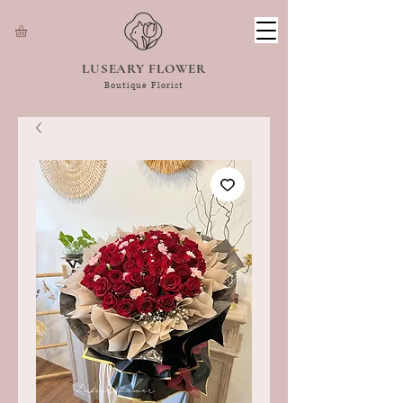
LUSEARY FLOWER
Boutique Florist