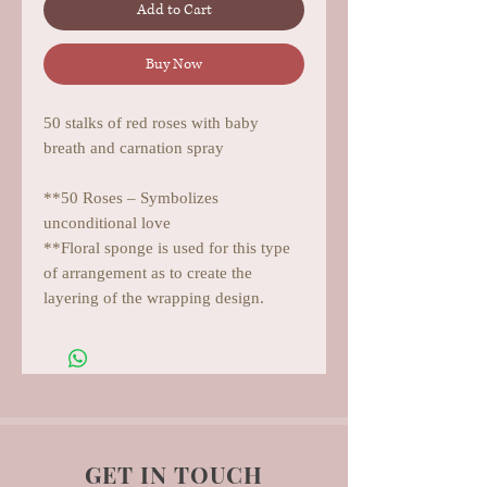
Add to Cart
Buy Now
50 stalks of red roses with baby
breath and carnation spray
**50 Roses – Symbolizes
unconditional love
**Floral sponge is used for this type
of arrangement as to create the
layering of the wrapping design.
GET IN TOUCH