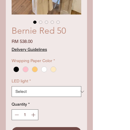
Bernie Red 50
Price
RM 538.00
Delivery Guidelines
Wrapping Paper Color
*
LED light
*
Quantity
*