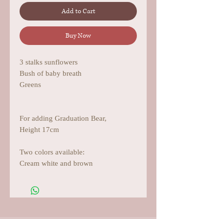
Add to Cart
Buy Now
3 stalks sunflowers
Bush of baby breath
Greens
For adding Graduation Bear,
Height 17cm
Two colors available:
Cream white and brown