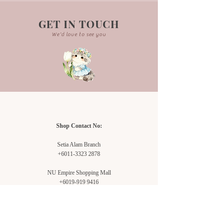
GET IN TOUCH
We'd love to see you
Shop Contact No:
Setia Alam Branch
+6011-3323 2878
NU Empire Shopping Mall
+6019-919 9416