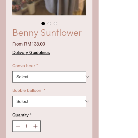
Benny Sunflower
Sale
From
RM138.00
Price
Delivery Guidelines
Convo bear
*
Bubble balloon
*
Quantity
*