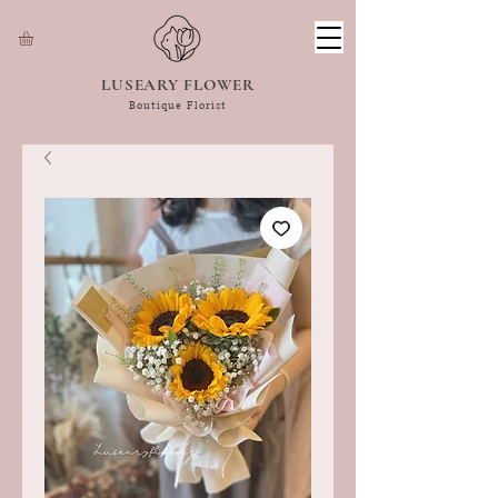
LUSEARY FLOWER
Boutique Florist