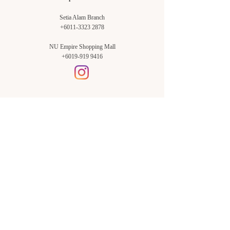
Setia Alam Branch
+6011-3323 2878
NU Empire Shopping Mall
+6019-919 9416
Setia Alam Branch:
Sunsuria Forum Setia Alam
Block E-G-18
(Opp. Village Grocer)
Sunsuria Forum @ 7th Avenue,
Jalan Setia Dagang AL U13/AL,
Setia Alam, 40170, Shah Alam,
Sel.
Subang Jaya Branch:
NU Empire
Shopping Mall
P11, Level B1,
NU Empire Subang Jaya