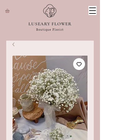
LUSEARY FLOWER
Boutique Florist