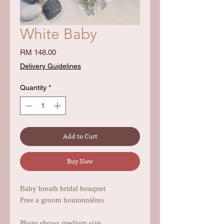
White Baby
Price
RM 148.00
Delivery Guidelines
Quantity
*
Add to Cart
Buy Now
Baby breath bridal bouquet
Free a groom boutonnières
Photo shows medium size.