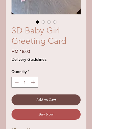
3D Baby Girl
Greeting Card
Price
RM 18.00
Delivery Guidelines
Quantity
*
Add to Cart
Buy Now