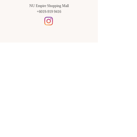
NU Empire Shopping Mall
+6019-919 9416
Setia Alam Branch:
Sunsuria Forum Setia Alam
Block E-G-18
(Opp. Village Grocer)
Sunsuria Forum @ 7th Avenue,
Jalan Setia Dagang AL U13/AL,
Setia Alam, 40170, Shah Alam,
Sel.
Subang Jaya Branch:
NU Empire
Shopping Mall
P11, Level B1,
NU Empire Subang Jaya
Jalan SS16/1, SS16, 47500,
Subang Jaya, Sel.