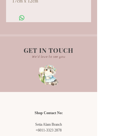
17cm x 12cm
GET IN TOUCH
We'd love to see you
Shop Contact No:
Setia Alam Branch
+6011-3323 2878