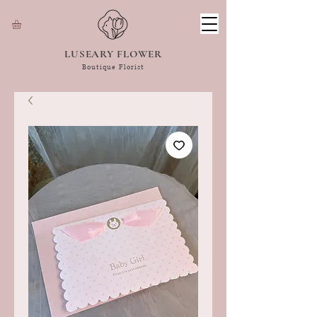
LUSEARY FLOWER
Boutique Florist