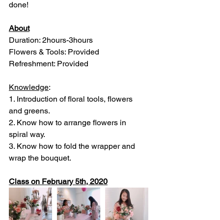
done!
About
Duration: 2hours-3hours
Flowers & Tools: Provided
Refreshment: Provided
Knowledge
: 
1. Introduction of floral tools, flowers 
and greens.
2. Know how to arrange flowers in 
spiral way.
3. Know how to fold the wrapper and 
wrap the bouquet.
Class on February 5th, 2020