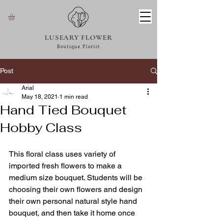
LUSEARY FLOWER
Boutique Florist
Post
Arial
May 18, 2021
1 min read
Hand Tied Bouquet
Hobby Class
This floral class uses variety of 
imported fresh flowers to make a 
medium size bouquet. Students will be 
choosing their own flowers and design 
their own personal natural style hand 
bouquet, and then take it home once 