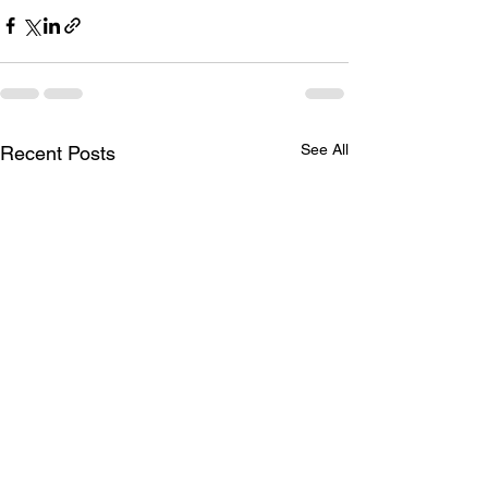
See All
Recent Posts