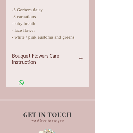
-3 Gerbera daisy
-3 carnations
-baby breath
- lace flower
- white / pink eustoma and greens
Bouquet Flowers Care
Instruction
Want to keep your flowers pretty?
Here is some tips for you to take care
of your flower bouquet.
Tip #1:
Replenish the water frequently.
Change the water entirely every 2-3
days.
GET IN TOUCH
Tip #2:
We'd love to see you
Trim at least a half inch of stem off
your flowers before you put them in a