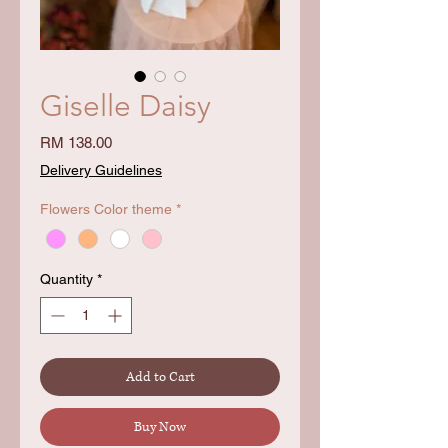
Giselle Daisy
Price
RM 138.00
Delivery Guidelines
Flowers Color theme
*
Quantity
*
Add to Cart
Buy Now