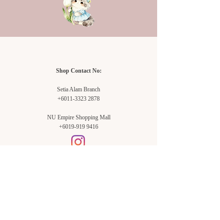
vase and each time you change the
water.
Tip #3:
Keep your flowers away from heat
and bright light. Sun and heat will
encourage them to “mature” and thus
Shop Contact No:
quicken their demise.
Tip #4:
Setia Alam Branch
Avoid sitting your flowers beside
+6011-3323 2878
ripening fruit or vegetables, especially
bananas and apples.
NU Empire Shopping Mall
+6019-919 9416
Tip #5:
After you throw out your last
arrangement, be sure to wash the
vase/container very thoroughly in hot
soapy water or, better yet, in your
dishwasher.
Tip #6:
Setia Alam Branch:
Use “flower food” for most
Sunsuria Forum Setia Alam
Block E-G-18
(Opp. Village Grocer)
flowers. You also can make your own