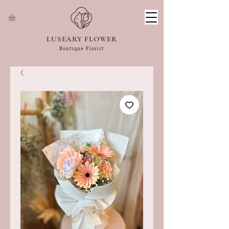
LUSEARY FLOWER
Boutique Florist